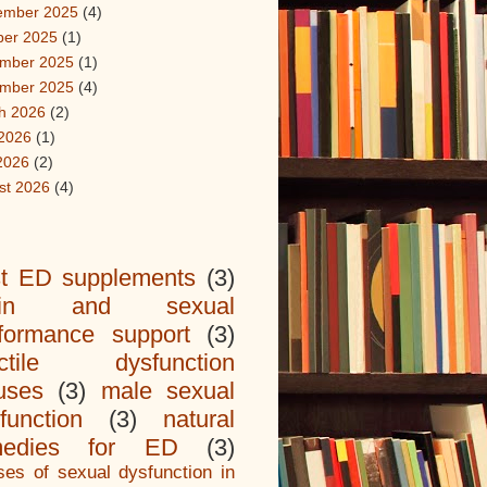
ember 2025
(4)
ber 2025
(1)
mber 2025
(1)
mber 2025
(4)
h 2026
(2)
2026
(1)
2026
(2)
st 2026
(4)
t ED supplements
(3)
ain and sexual
formance support
(3)
ectile dysfunction
uses
(3)
male sexual
function
(3)
natural
medies for ED
(3)
es of sexual dysfunction in