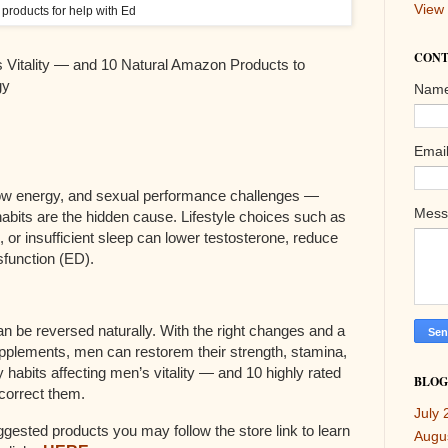
View 
products for help with Ed
CONT
s Vitality — and 10 Natural Amazon Products to
gy
Nam
Emai
 low energy, and sexual performance challenges —
Mes
y habits are the hidden cause. Lifestyle choices such as
e, or insufficient sleep can lower testosterone, reduce
ysfunction (ED).
 be reversed naturally. With the right changes and a
pplements, men can restorem their strength, stamina,
habits affecting men’s vitality — and 10 highly rated
BLOG
correct them.
July 
uggested products you may follow the store link to learn
Augu