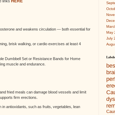
e links
HERE
Sept
Octo
Nove
Dece
Marc
tosterone and weakens circulation — both essential for
May 
July 
ining, brisk walking, or cardio exercises at least 4
Augu
Labels
le Dumbbell Set or Resistance Bands for Home
ding muscle and endurance.
bes
br
per
er
Ca
and fried meals can damage blood vessels and limit
upports firm erections.
dys
re
 in antioxidants, such as fruits, vegetables, lean
Caus