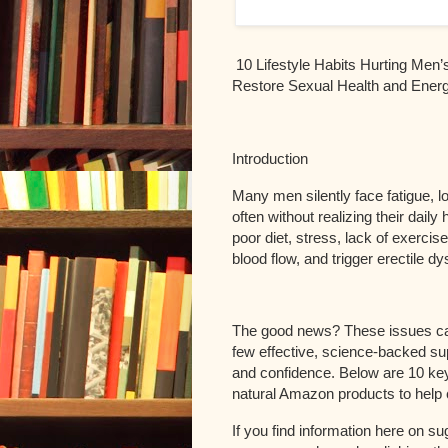
10 Lifestyle Habits Hurting Men’
Restore Sexual Health and Ener
Introduction
Many men silently face fatigue,
often without realizing their dail
poor diet, stress, lack of exercis
blood flow, and trigger erectile d
The good news? These issues can
few effective, science-backed su
and confidence. Below are 10 key 
natural Amazon products to help 
If you find information here on s