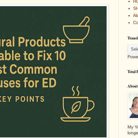
H
S
Ab
Co
Transl
Powe
Total 
About
My Yo
longe