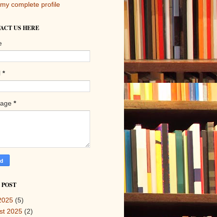
my complete profile
ACT US HERE
e
l
*
sage
*
 POST
2025
(5)
st 2025
(2)