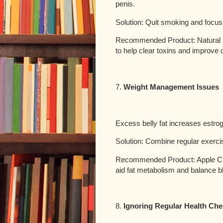
penis.
Solution: Quit smoking and focus
Recommended Product: Natural 
to help clear toxins and improve
7.
Weight Management Issues
Excess belly fat increases estrog
Solution: Combine regular exercis
Recommended Product: Apple Cid
aid fat metabolism and balance b
8.
Ignoring Regular Health Ch