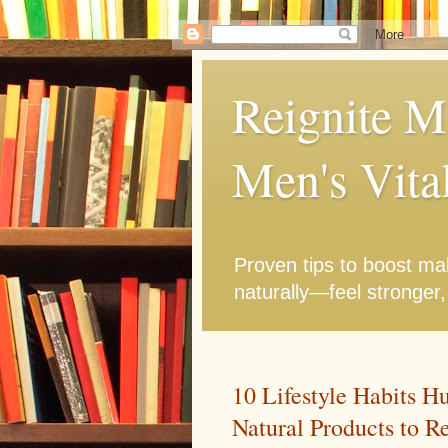
Reignite M
Men's Vita
Proven tips to boost mal
naturally—feel stronger,
10 Lifestyle Habits H
Natural Products to R