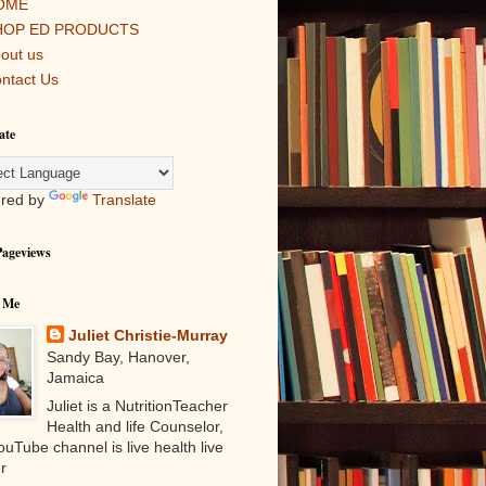
OME
HOP ED PRODUCTS
out us
ntact Us
ate
red by
Translate
Pageviews
 Me
Juliet Christie-Murray
Sandy Bay, Hanover,
Jamaica
Juliet is a NutritionTeacher
Health and life Counselor,
uTube channel is live health live
r