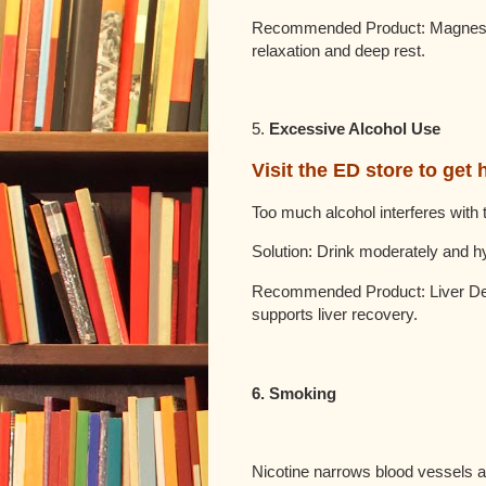
Recommended Product: Magnesium
relaxation and deep rest.
5.
Excessive Alcohol Use
Visit the ED store to get 
Too much alcohol interferes with
Solution: Drink moderately and 
Recommended Product: Liver Det
supports liver recovery.
6. Smoking
Nicotine narrows blood vessels an