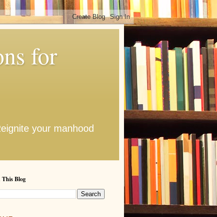
ns for
 Reignite your manhood
 This Blog