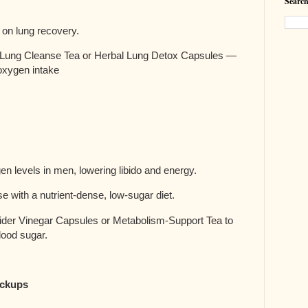
Search
 on lung recovery.
Lung Cleanse Tea or Herbal Lung Detox Capsules —
 oxygen intake
en levels in men, lowering libido and energy.
e with a nutrient-dense, low-sugar diet.
er Vinegar Capsules or Metabolism-Support Tea to
lood sugar.
eckups