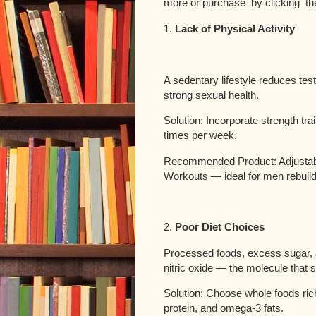
more or purchase by clicking th
1.
Lack of Physical Activity
A sedentary lifestyle reduces tes
strong sexual health.
Solution: Incorporate strength tra
times per week.
Recommended Product: Adjustab
Workouts — ideal for men rebuil
2.
Poor Diet Choices
Processed foods, excess sugar, 
nitric oxide — the molecule that s
Solution: Choose whole foods rich
protein, and omega-3 fats.