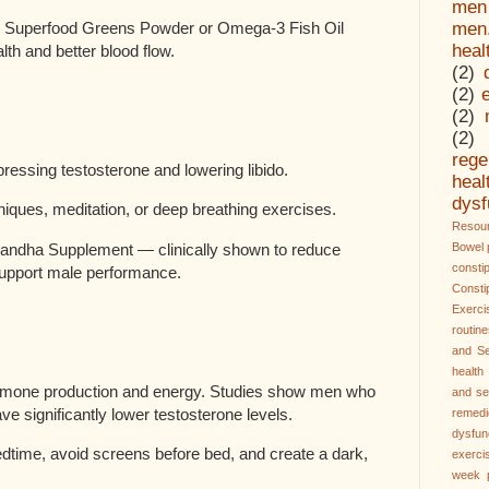
men
Superfood Greens Powder or Omega-3 Fish Oil
men
heal
th and better blood flow.
(2)
(2)
(2)
(2)
rege
pressing testosterone and lowering libido.
hea
dysf
hniques, meditation, or deep breathing exercises.
Resour
dha Supplement — clinically shown to reduce
Bowel 
const
upport male performance.
Const
Exerci
routin
and Se
health
ormone production and energy. Studies show men who
and se
ve significantly lower testosterone levels.
remedi
dysfun
edtime, avoid screens before bed, and create a dark,
exerci
week 