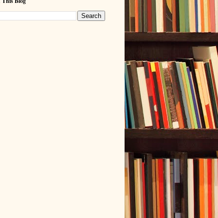
 This Blog