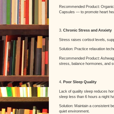
Recommended Product: Organic 
Capsules — to promote heart heal
3.
Chronic Stress and Anxiety
Stress raises cortisol levels, sup
Solution: Practice relaxation tec
Recommended Product: Ashwagan
stress, balance hormones, and s
4.
Poor Sleep Quality
Lack of quality sleep reduces h
sleep less than 6 hours a night ha
Solution: Maintain a consistent b
quiet environment.