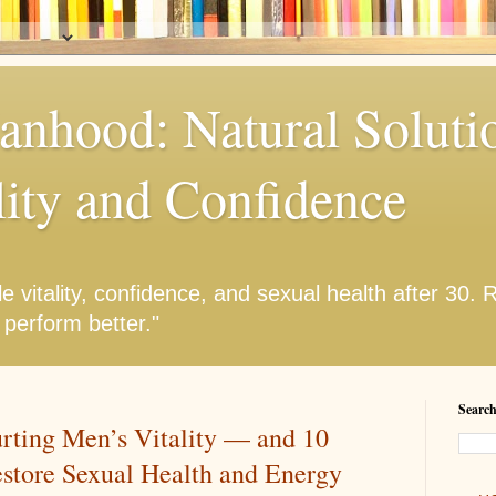
anhood: Natural Solutio
lity and Confidence
e vitality, confidence, and sexual health after 30.
 perform better."
Search
urting Men’s Vitality — and 10
estore Sexual Health and Energy