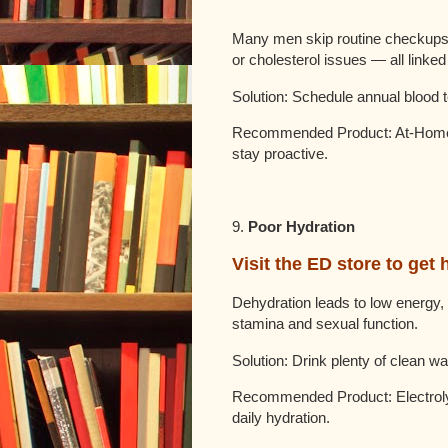
Many men skip routine checkups, 
or cholesterol issues — all linked 
Solution: Schedule annual blood t
Recommended Product: At-Home 
stay proactive.
9.
Poor Hydration
Visit the ED store to get 
Dehydration leads to low energy, 
stamina and sexual function.
Solution: Drink plenty of clean wa
Recommended Product: Electrolyt
daily hydration.