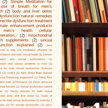
(2)
Simple Meditation for
.use of breath for men's
th
(2)
body and liver detox
dysfunction natural remedies
erectile dysfunction treatment
male enhancement products
men’s health cellular
neration..
(2)
mitochondrial
lth supplements
(2)
sexual
unction explained
(2)
Best
ces to help you meditation effective
(1)
problems and male sexual health
(1)
Chronic
ipation and sexual performance
(1)
ipation and urinary problems in men
(1)
se for male sexual dysfunction. Exercise
es
(1)
Levitra
(1)
Nitric Boost Male Stamina
xual Enhancing supplement
(1)
Pelvic floor
 and male performance
(1)
Pelvic pressure
xual function
(1)
Sexual dysfunction natural
es
(1)
Twenty reasons for male sexual
ction body and liver detox
(1)
Types of
se for male sexual dysfunction
(1)
exercise 1
plan
(1)
for erectile dysfunction
(1)
micro