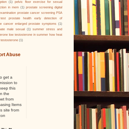
ption
(1)
pelvic floor exercise for sexual
ction in mem
(1)
prostate screening digital
 examination prostate cancer screening PSA
test prostate health early detection of
te cancer enlarged prostate symptoms
(1)
nate male sexual
(1)
summer stress and
terone low testosterone in summer how heat
 testosterone
(1)
ort Abuse
o get a
ission to
keep this
on the
net from
hasing Items
is site from
zon