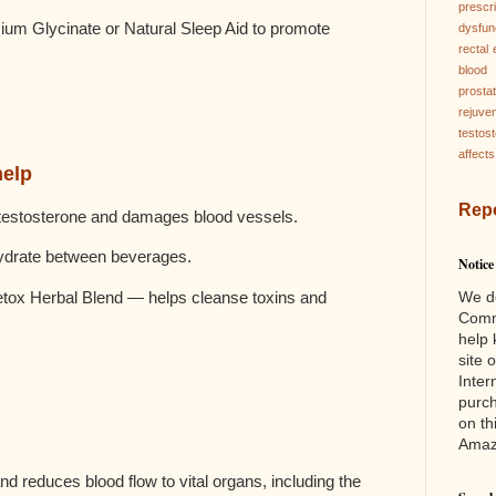
prescri
 Glycinate or Natural Sleep Aid to promote
dysfun
rectal
blood 
prosta
rejuve
testos
affects
help
Rep
 testosterone and damages blood vessels.
hydrate between beverages.
Notice
We d
ox Herbal Blend — helps cleanse toxins and
Comm
help 
site 
Inter
purc
on th
Ama
d reduces blood flow to vital organs, including the