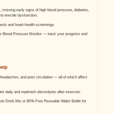
missing early signs of high blood pressure, diabetes,
to erectile dysfunction.
ests and heart-health screenings.
Blood Pressure Monitor — track your progress and
help
headaches, and poor circulation — all of which affect
ter daily and replenish electrolytes after exercise.
e Drink Mix or BPA-Free Reusable Water Bottle for